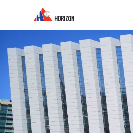
HORIZON