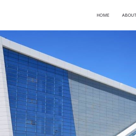
HOME
ABOUT