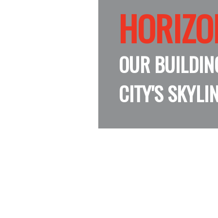
HORIZO
HORIZO
HORIZO
HORIZO
OUR BUILDIN
CITY'S SKYLI