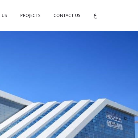
ع
 US
PROJECTS
CONTACT US