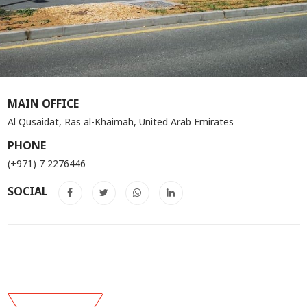
MAIN OFFICE
Al Qusaidat, Ras al-Khaimah, United Arab Emirates
PHONE
(+971) 7 2276446
SOCIAL