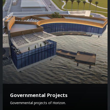
Governmental Projects
Governmental projects of Horizon.