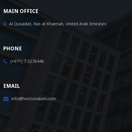
MAIN OFFICE
Al Qusaidat, Ras al-Khaimah, United Arab Emirates
PHONE
(+971) 7 2276446
EMAIL
info@horizonalum.com