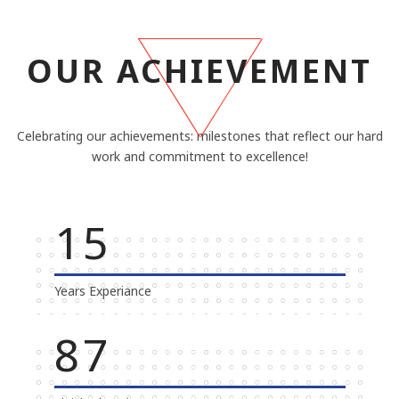
OUR ACHIEVEMENT
Celebrating our achievements: milestones that reflect our hard
work and commitment to excellence!
20
Years Experiance
100