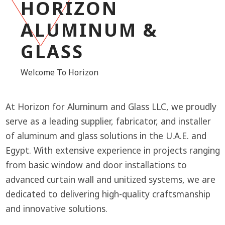
HORIZON
ALUMINUM &
GLASS
Welcome To Horizon
At Horizon for Aluminum and Glass LLC, we proudly
serve as a leading supplier, fabricator, and installer
of aluminum and glass solutions in the U.A.E. and
Egypt. With extensive experience in projects ranging
from basic window and door installations to
advanced curtain wall and unitized systems, we are
dedicated to delivering high-quality craftsmanship
and innovative solutions.