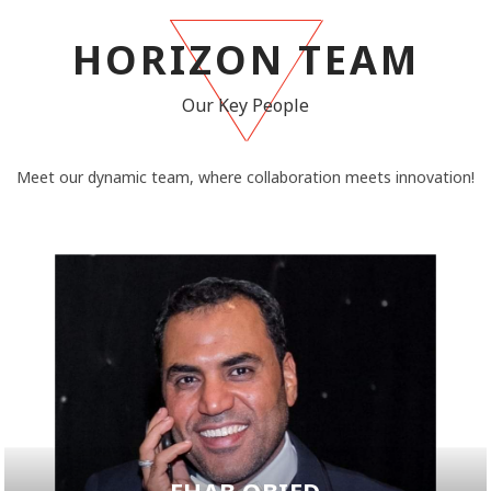
HORIZON TEAM
Our Key People
Meet our dynamic team, where collaboration meets innovation!