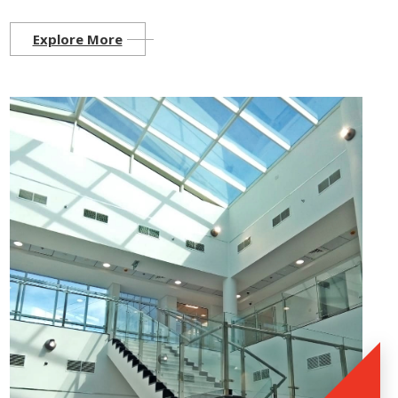
Explore More