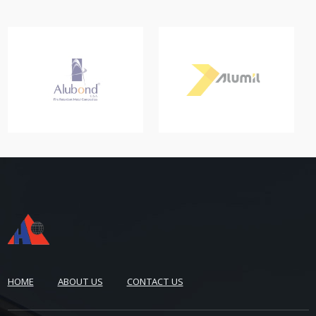
HOME
ABOUT US
CONTACT US