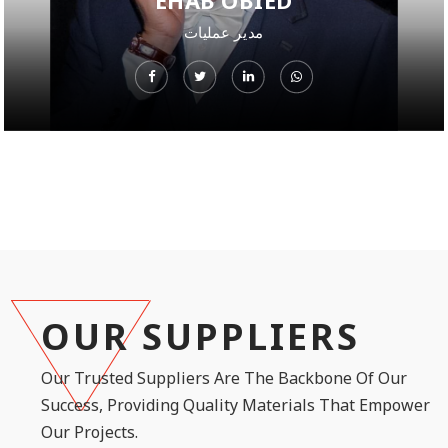
EHAB OBIED
مدير عمليات
OUR SUPPLIERS
Our Trusted Suppliers Are The Backbone Of Our
Success, Providing Quality Materials That Empower
Our Projects.