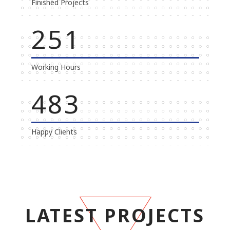
Finished Projects
269
Working Hours
500
Happy Clients
LATEST PROJECTS