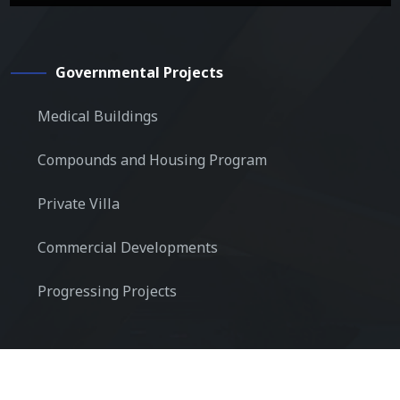
Governmental Projects
Medical Buildings
Compounds and Housing Program
Private Villa
Commercial Developments
Progressing Projects