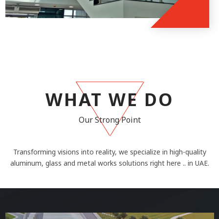
WHAT WE DO
Our Strong Point
Transforming visions into reality, we specialize in high-quality
aluminum, glass and metal works solutions right here .. in UAE.