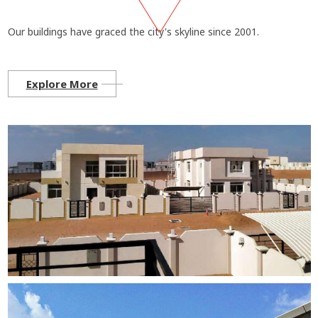
Our buildings have graced the city's skyline since 2001.
Explore More