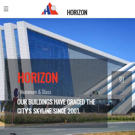
☰
HORIZON
HORIZON
HORIZON
HORIZON
HORIZON
01
02
/ Aluminum & Glass
/ Aluminum & Glass
/ Design And Install Creative And Elegant Handrails
/ Aluminum & Glass
03
OUR BUILDINGS HAVE GRACED THE
04
CITY'S SKYLINE SINCE 2001.